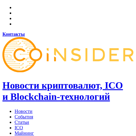
Контакты
Новости криптовалют, ICO
и Blockchain-технологий
Новости
События
Статьи
ICO
Майнинг