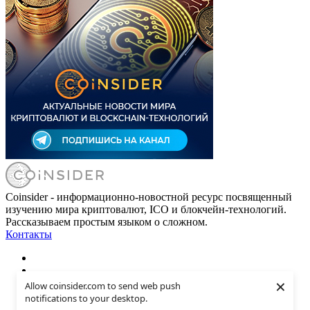
Coinsider - информационно-новостной ресурс посвященный
изучению мира криптовалют, ICO и блокчейн-технологий.
Рассказываем простым языком о сложном.
Контакты
×
Allow coinsider.com to send web push
notifications to your desktop.