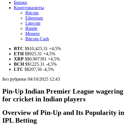
Биржи
Криптовалюты
Bitcoin
Ethereum
Litecoin
Ripple
Monero
Bitcoin Cash
BTC
$
$10,425.31
+4,5%
ETH
$
$925.31
+4,5%
XRP
$
$0.907391
+4,5%
BCH
$
$1225.31
-4,5%
LTC
$
$207,56
-4,5%
Без рубрики
04/10/2025 12:43
Pin-Up Indian Premier League wagering
for cricket in Indian players
Overview of Pin-Up and Its Popularity in
IPL Betting