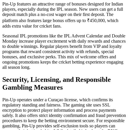
Pin-Up features an attractive range of bonuses designed for Indian
players, especially during the IPL season. New users can get a full
deposit match plus a no-cost wager on their first deposit. The
platform also features large bonus offers up to ₹450,000, which
adds extra value for cricket fans.
Seasonal IPL promotions like the IPL Advent Calendar and Double
Monday increase player excitement with daily rewards and chances
to double winnings. Regular players benefit from VIP and loyalty
programs that reward consistent activity with refunds, special
bonuses, and exclusive perks. This mix of welcome offers and
ongoing promotions keeps the cricket betting experience engaging
all season long.
Security, Licensing, and Responsible
Gambling Measures
Pin-Up operates under a Curaçao license, which confirms its
regulatory standing and fairness. The gaming site uses SSL
encryption to protect player information and process payments
safely. It also offers strict identity confirmation and fraud prevention
procedures to keep the betting environment secure. For responsible
gambling, Pin-Up provides self-exclusion tools so players can