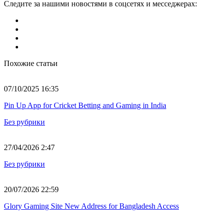
Следите за нашими новостями в соцсетях и месседжерах:
Похожие статьи
07/10/2025 16:35
Pin Up App for Cricket Betting and Gaming in India
Без рубрики
27/04/2026 2:47
Без рубрики
20/07/2026 22:59
Glory Gaming Site New Address for Bangladesh Access