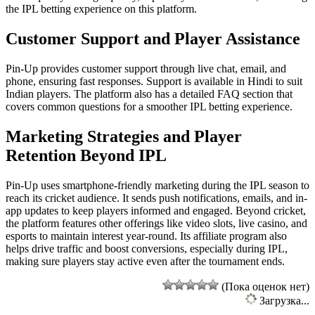
the IPL betting experience on this platform.
Customer Support and Player Assistance
Pin-Up provides customer support through live chat, email, and
phone, ensuring fast responses. Support is available in Hindi to suit
Indian players. The platform also has a detailed FAQ section that
covers common questions for a smoother IPL betting experience.
Marketing Strategies and Player
Retention Beyond IPL
Pin-Up uses smartphone-friendly marketing during the IPL season to
reach its cricket audience. It sends push notifications, emails, and in-
app updates to keep players informed and engaged. Beyond cricket,
the platform features other offerings like video slots, live casino, and
esports to maintain interest year-round. Its affiliate program also
helps drive traffic and boost conversions, especially during IPL,
making sure players stay active even after the tournament ends.
(Пока оценок нет)
Загрузка...