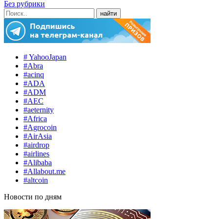
Без рубрики
# YahooJapan
#Abra
#acinq
#ADA
#ADM
#AEC
#aeternity
#Africa
#Agrocoin
#AirAsia
#airdrop
#airlines
#Alibaba
#Allabout.me
#altcoin
Новости по дням