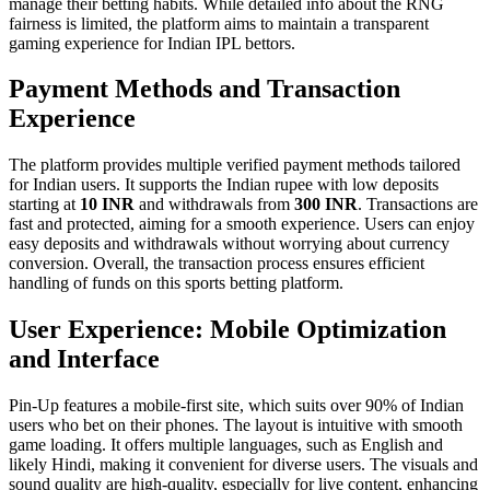
manage their betting habits. While detailed info about the RNG
fairness is limited, the platform aims to maintain a transparent
gaming experience for Indian IPL bettors.
Payment Methods and Transaction
Experience
The platform provides multiple verified payment methods tailored
for Indian users. It supports the Indian rupee with low deposits
starting at
10 INR
and withdrawals from
300 INR
. Transactions are
fast and protected, aiming for a smooth experience. Users can enjoy
easy deposits and withdrawals without worrying about currency
conversion. Overall, the transaction process ensures efficient
handling of funds on this sports betting platform.
User Experience: Mobile Optimization
and Interface
Pin-Up features a mobile-first site, which suits over 90% of Indian
users who bet on their phones. The layout is intuitive with smooth
game loading. It offers multiple languages, such as English and
likely Hindi, making it convenient for diverse users. The visuals and
sound quality are high-quality, especially for live content, enhancing