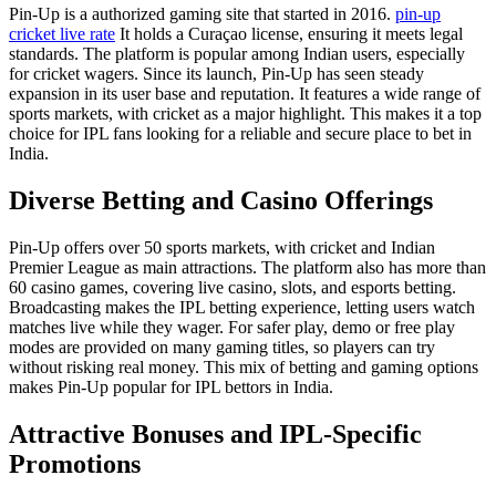
Pin-Up is a authorized gaming site that started in 2016.
pin-up
cricket live rate
It holds a Curaçao license, ensuring it meets legal
standards. The platform is popular among Indian users, especially
for cricket wagers. Since its launch, Pin-Up has seen steady
expansion in its user base and reputation. It features a wide range of
sports markets, with cricket as a major highlight. This makes it a top
choice for IPL fans looking for a reliable and secure place to bet in
India.
Diverse Betting and Casino Offerings
Pin-Up offers over 50 sports markets, with cricket and Indian
Premier League as main attractions. The platform also has more than
60 casino games, covering live casino, slots, and esports betting.
Broadcasting makes the IPL betting experience, letting users watch
matches live while they wager. For safer play, demo or free play
modes are provided on many gaming titles, so players can try
without risking real money. This mix of betting and gaming options
makes Pin-Up popular for IPL bettors in India.
Attractive Bonuses and IPL-Specific
Promotions